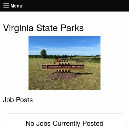
Menu
Virginia State Parks
Job Posts
No Jobs Currently Posted