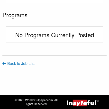
Programs
No Programs Currently Posted
Back to Job List
© 2026 WorkInCulpeper.com. All
Rights Reserved.