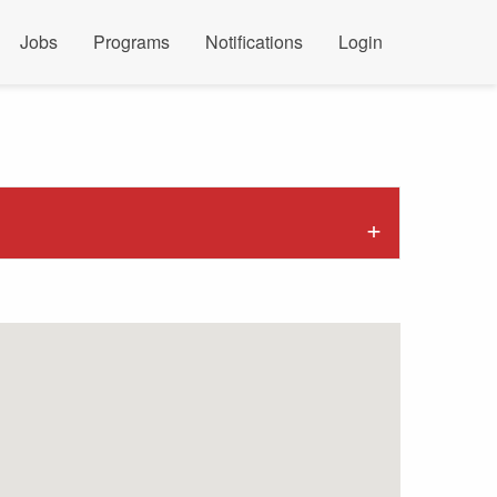
Jobs
Programs
Notifications
Login