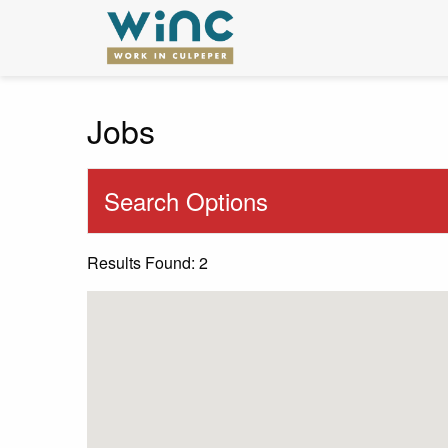
Jobs
Search Options
Results Found: 2