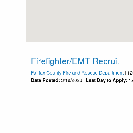
Firefighter/EMT Recruit
Fairfax County Fire and Rescue Department
| 12
Date Posted:
3/19/2026 |
Last Day to Apply:
12