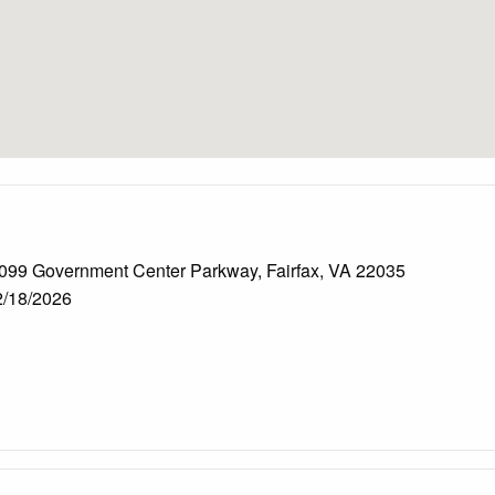
099 Government Center Parkway, Fairfax, VA 22035
/18/2026